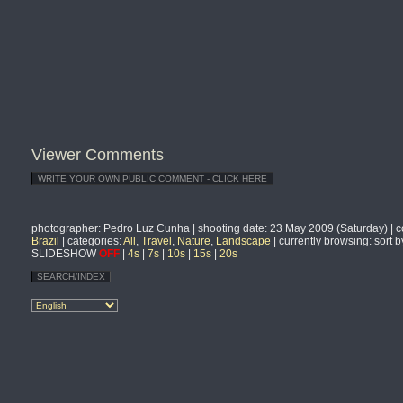
Viewer Comments
photographer
: Pedro Luz Cunha |
shooting date
: 23 May 2009 (Saturday) |
c
Brazil
|
categories
:
All
,
Travel
,
Nature
,
Landscape
|
currently browsing
: sort 
SLIDESHOW
OFF
|
4s
|
7s
|
10s
|
15s
|
20s
SEARCH/INDEX