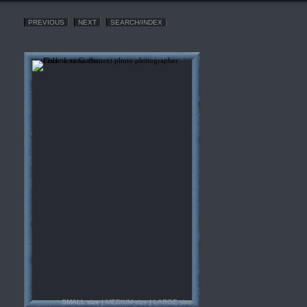
PREVIOUS
NEXT
SEARCH/INDEX
SMALL size |
MEDIUM size
|
LARGE size