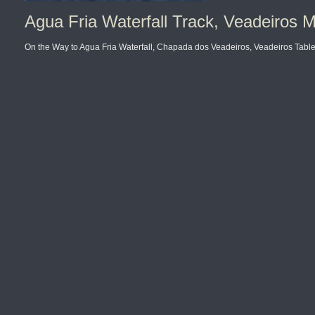
Agua Fria Waterfall Track, Veadeiros M
On the Way to Agua Fria Waterfall, Chapada dos Veadeiros, Veadeiros Tablel