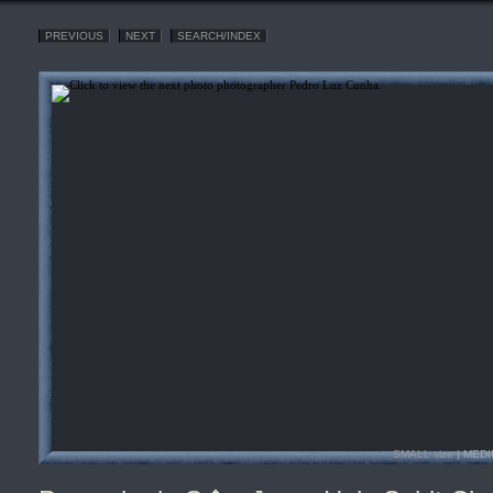
PREVIOUS
NEXT
SEARCH/INDEX
SMALL size
| MEDI