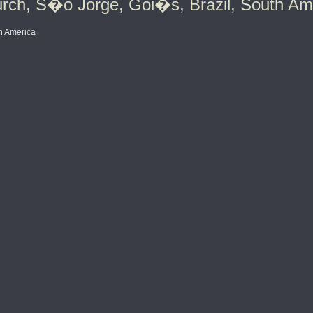
rch, S�o Jorge, Goi�s, Brazil, South Am
h America