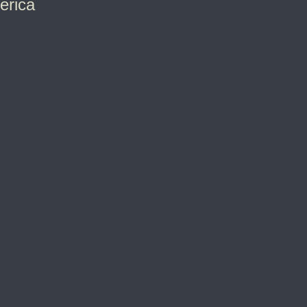
erica