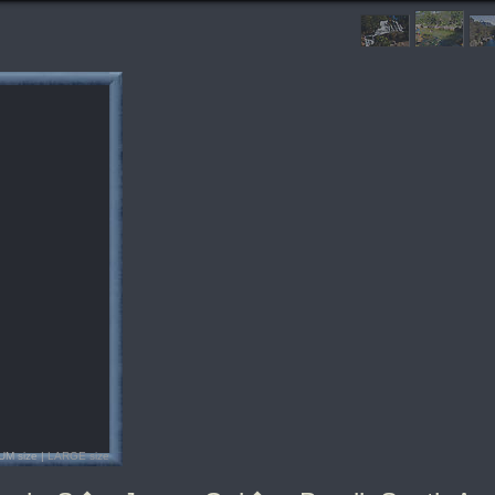
UM size |
LARGE size