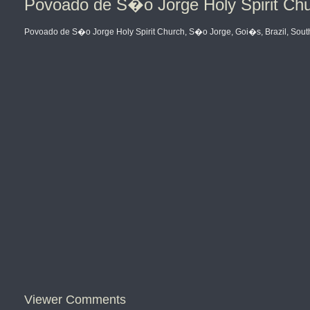
Povoado de S�o Jorge Holy Spirit Chu
Povoado de S�o Jorge Holy Spirit Church, S�o Jorge, Goi�s, Brazil, Sout
Viewer Comments