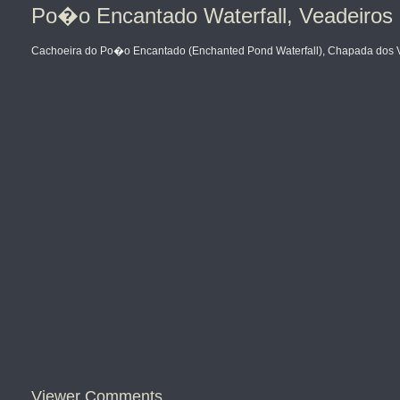
Po�o Encantado Waterfall, Veadeiros 
Cachoeira do Po�o Encantado (Enchanted Pond Waterfall), Chapada dos Vea
Viewer Comments