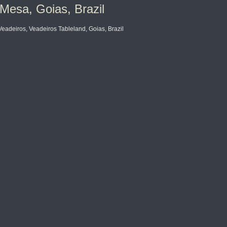
Mesa, Goias, Brazil
deiros, Veadeiros Tableland, Goias, Brazil