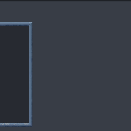
UM size |
LARGE size