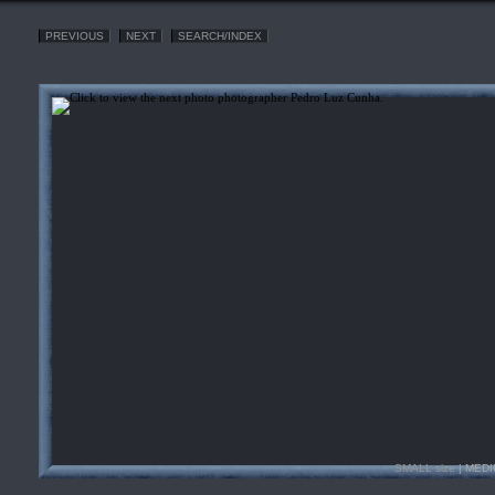
PREVIOUS
NEXT
SEARCH/INDEX
SMALL size
| MEDI