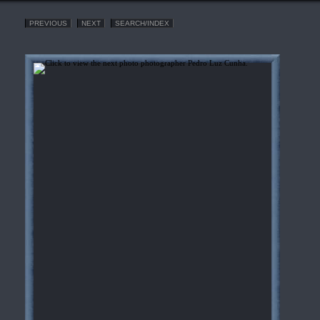
PREVIOUS
NEXT
SEARCH/INDEX