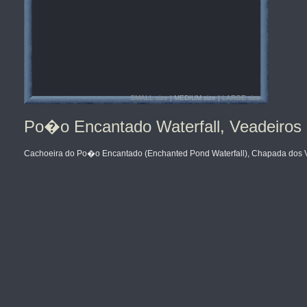
SMALL size
| MEDIUM size |
LARGE size
Po�o Encantado Waterfall, Veadeiros 
Cachoeira do Po�o Encantado (Enchanted Pond Waterfall), Chapada dos Vea