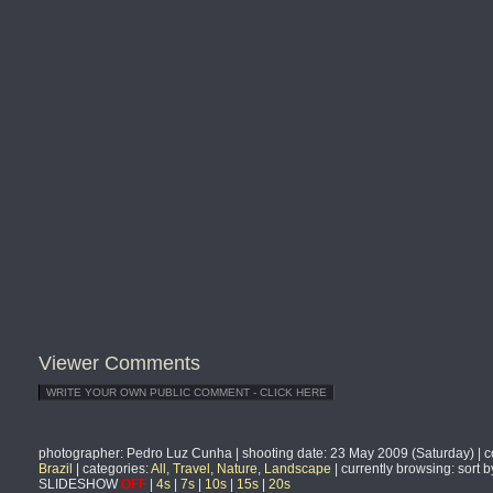
Viewer Comments
photographer
: Pedro Luz Cunha |
shooting date
: 23 May 2009 (Saturday) |
c
Brazil
|
categories
:
All
,
Travel
,
Nature
,
Landscape
|
currently browsing
: sort 
SLIDESHOW
OFF
|
4s
|
7s
|
10s
|
15s
|
20s