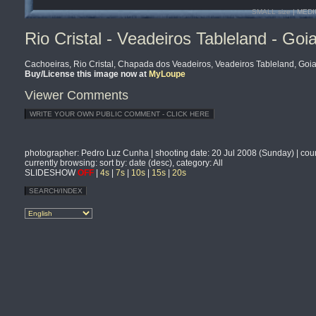
SMALL size
| MEDI
Rio Cristal - Veadeiros Tableland - Goia
Cachoeiras, Rio Cristal, Chapada dos Veadeiros, Veadeiros Tableland, Goias
Buy/License this image now at
MyLoupe
Viewer Comments
photographer
: Pedro Luz Cunha |
shooting date
: 20 Jul 2008 (Sunday) |
cou
currently browsing
: sort by: date (desc), category: All
SLIDESHOW
OFF
|
4s
|
7s
|
10s
|
15s
|
20s
SEARCH/INDEX