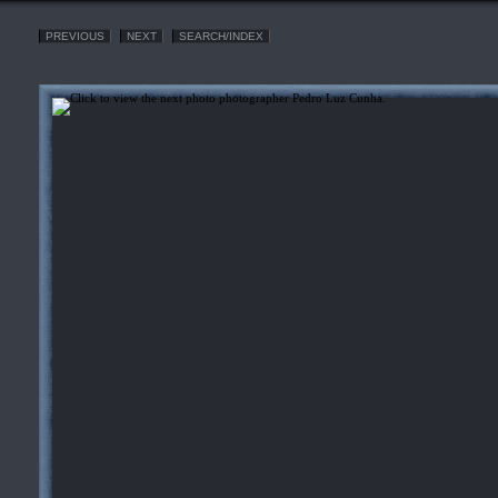
PREVIOUS
NEXT
SEARCH/INDEX