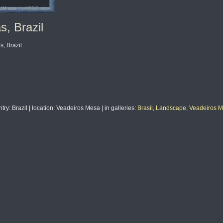
UM size |
LARGE size
s, Brazil
, Brazil
ntry
: Brazil |
location
: Veadeiros Mesa |
in galleries
:
Brasil
,
Landscape
,
Veadeiros Me