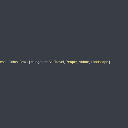
sa - Goias, Brazil
|
categories
:
All
,
Travel
,
People
,
Nature
,
Landscape
|