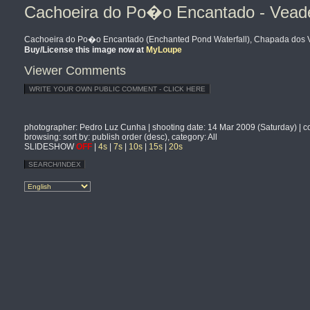
Cachoeira do Po�o Encantado - Veadeir
Cachoeira do Po�o Encantado (Enchanted Pond Waterfall), Chapada dos Vea
Buy/License this image now at
MyLoupe
Viewer Comments
photographer
: Pedro Luz Cunha |
shooting date
: 14 Mar 2009 (Saturday) |
c
browsing
: sort by: publish order (desc), category: All
SLIDESHOW
OFF
|
4s
|
7s
|
10s
|
15s
|
20s
SEARCH/INDEX