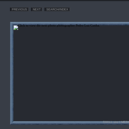
PREVIOUS
NEXT
SEARCH/INDEX
SMALL size
| MEDI