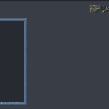
UM size |
LARGE size