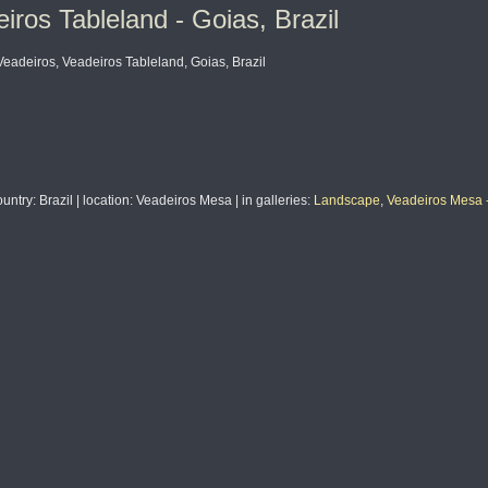
os Tableland - Goias, Brazil
deiros, Veadeiros Tableland, Goias, Brazil
ountry
: Brazil |
location
: Veadeiros Mesa |
in galleries
:
Landscape
,
Veadeiros Mesa -