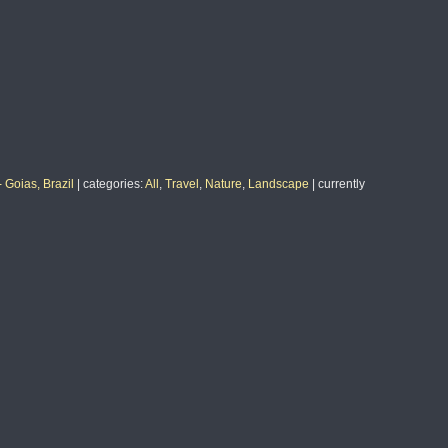
 Goias, Brazil
|
categories
:
All
,
Travel
,
Nature
,
Landscape
|
currently