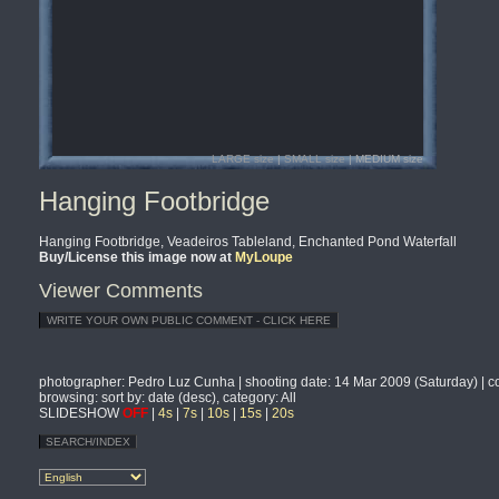
LARGE size
|
SMALL size
| MEDIUM size
Hanging Footbridge
Hanging Footbridge, Veadeiros Tableland, Enchanted Pond Waterfall
Buy/License this image now at
MyLoupe
Viewer Comments
photographer
: Pedro Luz Cunha |
shooting date
: 14 Mar 2009 (Saturday) |
c
browsing
: sort by: date (desc), category: All
SLIDESHOW
OFF
|
4s
|
7s
|
10s
|
15s
|
20s
SEARCH/INDEX