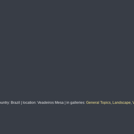
ountry
: Brazil |
location
: Veadeiros Mesa |
in galleries
:
General Topics
,
Landscape
,