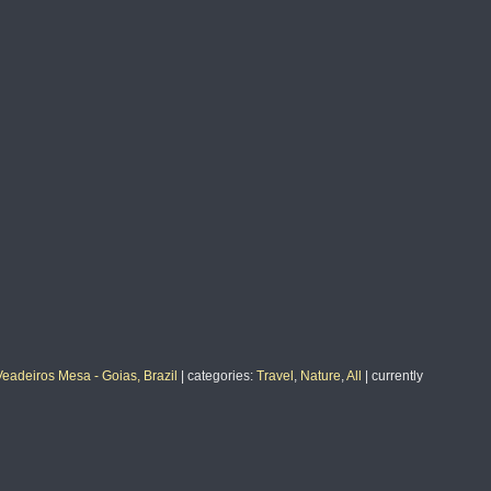
Veadeiros Mesa - Goias, Brazil
|
categories
:
Travel
,
Nature
,
All
|
currently