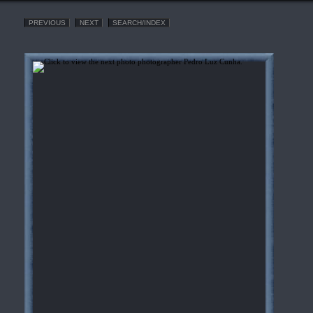
PREVIOUS
NEXT
SEARCH/INDEX