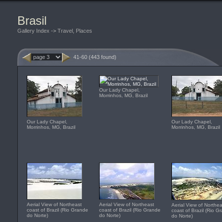
Brasil
Gallery Index
->
Travel, Places
41-60 (443 found)
Our Lady Chapel,
Morrinhos, MG, Brazil
Our Lady Chapel,
Our Lady Chapel,
Morrinhos, MG, Brazil
Morrinhos, MG, Brazil
Aerial View of Northeast
Aerial View of Northeast
Aerial View of Northea
coast of Brazil (Rio Grande
coast of Brazil (Rio Grande
coast of Brazil (Rio G
do Norte)
do Norte)
do Norte)