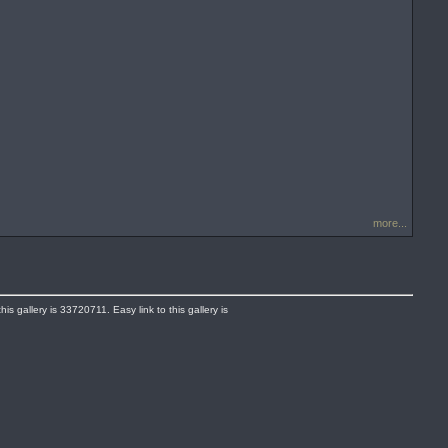
more...
s gallery is 33720711. Easy link to this gallery is