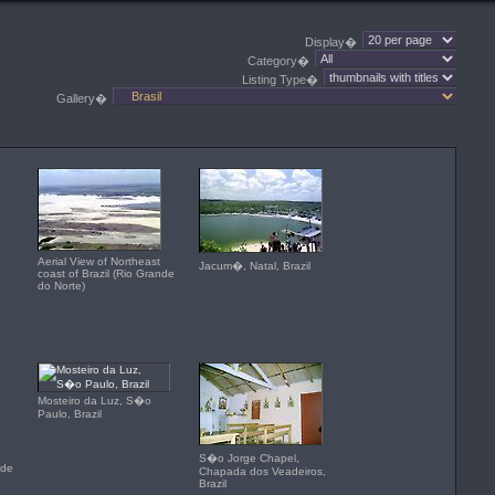
Display�
Category�
Listing Type�
Gallery�
Aerial View of Northeast
Jacum�, Natal, Brazil
coast of Brazil (Rio Grande
do Norte)
Mosteiro da Luz, S�o
Paulo, Brazil
S�o Jorge Chapel,
nde
Chapada dos Veadeiros,
Brazil