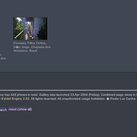
Pousada Trilha Violeta,
S�o Jorge, Chapada dos
Veadeiros, Brazil
a,
 dos
llery has 443 photos in total. Gallery was launched 23 Apr 2004 (Friday). Combined page views in thi
by
Exhibit Engine 2.02
. All rights reserved. All unauthorized usage forbidden. � Pedro Luz Cunha.