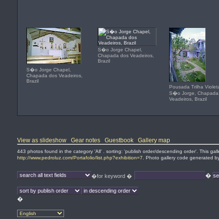
S�o Jorge Chapel,
Chapada dos Veadeiros,
Brazil
S�o Jorge Chapel,
Chapada dos Veadeiros,
Brazil
Pousada Trilha Violet
S�o Jorge, Chapada
Veadeiros, Brazil
View as slideshow
Gear notes
Guestbook
Gallery map
443 photos found in the category 'All' . sorting: 'publish order/descending order'. This ga
http://www.pedroluz.com/Portafolio/list.php?exhibition=7
. Photo gallery code generated 
�
�for keyword �
�