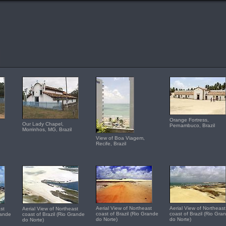
Orange Fortress,
Our Lady Chapel,
Pernambuco, Brazil
Morrinhos, MG, Brazil
View of Boa Viagem,
Recife, Brazil
Aerial View of Northeast
Aerial View of Northeast
st
Aerial View of Northeast
coast of Brazil (Rio Grande
coast of Brazil (Rio Gra
rande
coast of Brazil (Rio Grande
do Norte)
do Norte)
do Norte)