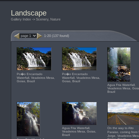
Landscape
Gallery Index
->
Scenery, Nature
1-20 (137 found)
Po�o Encantado
Po�o Encantado
Waterfall, Veadeiros Mesa,
Waterfall, Veadeiros Mesa,
Goias, Brazil
Goias, Brazil
Agua Fria Waterfall,
Veadeiros Mesa, Goia
Brazil
Agua Fria Waterfall,
On the way to Alto
Veadeiros Mesa, Goias,
Paraiso, coming fro
Brazil
Jorge, Veadeiros Mes