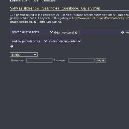
Landscape or Scenic images
View as slideshow
Gear notes
Guestbook
Gallery map
137 photos found in the category 'All' . sorting: 'publish order/descending order'. This 
gallery is 14352461. Easy link to this gallery is
http://www.pedroluz.com/Portafolio/list.ph
usage forbidden. � Pedro Luz Cunha.
�
�for keyword �
�
Username:
Password: