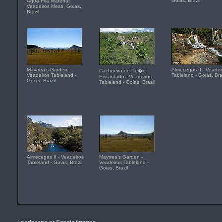
Goias, Brazil
Agua Fria Waterfall,
Veadeiros Mesa, Goias,
Brazil
Maytrea's Garden -
Almecegas II - Veadei
Cachoeira do Po�o
Veadeiros Tableland -
Tableland - Goias, Bra
Encantado - Veadeiros
Goias, Brazil
Tableland - Goias, Brazil
Almecegas II - Veadeiros
Maytrea's Garden -
Tableland - Goias, Brazil
Veadeiros Tableland -
Goias, Brazil