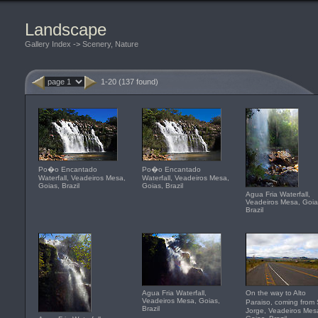
Landscape
Gallery Index
->
Scenery, Nature
1-20 (137 found)
Po�o Encantado
Po�o Encantado
Waterfall, Veadeiros Mesa,
Waterfall, Veadeiros Mesa,
Goias, Brazil
Goias, Brazil
Agua Fria Waterfall,
Veadeiros Mesa, Goia
Brazil
Agua Fria Waterfall,
On the way to Alto
Veadeiros Mesa, Goias,
Paraiso, coming fro
Brazil
Jorge, Veadeiros Mes