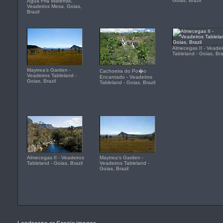
Goias, Brazil
Agua Fria Waterfall,
Veadeiros Mesa, Goias,
Brazil
Almecegas II - Veadei
Tableland - Goias, Bra
Maytrea's Garden -
Cachoeira do Po�o
Veadeiros Tableland -
Encantado - Veadeiros
Goias, Brazil
Tableland - Goias, Brazil
Almecegas II - Veadeiros
Maytrea's Garden -
Tableland - Goias, Brazil
Veadeiros Tableland -
Goias, Brazil