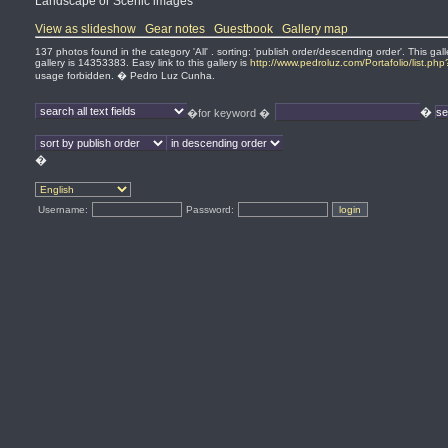
Landscape or Scenic images
View as slideshow
Gear notes
Guestbook
Gallery map
137 photos found in the category 'All' . sorting: 'publish order/descending order'. This 
gallery is 14353383. Easy link to this gallery is
http://www.pedroluz.com/Portafolio/list.ph
usage forbidden. � Pedro Luz Cunha.
�
�for keyword �
�
Username:
Password: