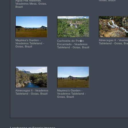
Goias, Brazil
Agua Fria Waterfall,
Veadeiros Mesa, Goias,
Brazil
Maytrea's Garden -
Almecegas II - Veadei
Cachoeira do Po�o
Veadeiros Tableland -
Tableland - Goias, Bra
Encantado - Veadeiros
Goias, Brazil
Tableland - Goias, Brazil
Almecegas II - Veadeiros
Maytrea's Garden -
Tableland - Goias, Brazil
Veadeiros Tableland -
Goias, Brazil