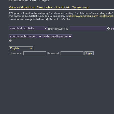
Landscape or Scenic images
View as slideshow
Gear notes
Guestbook
Gallery map
129 photos found in the category 'Landscape' . sorting: 'publish order/descending order'
this gallery is 14351818. Easy link to this gallery is
http://www.pedroluz.com/Portafolio/lis
unauthorized usage forbidden. � Pedro Luz Cunha.
�
�for keyword �
�
Username:
Password: