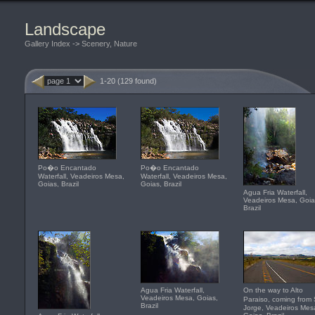
Landscape
Gallery Index
->
Scenery, Nature
1-20 (129 found)
Po�o Encantado
Po�o Encantado
Waterfall, Veadeiros Mesa,
Waterfall, Veadeiros Mesa,
Goias, Brazil
Goias, Brazil
Agua Fria Waterfall,
Veadeiros Mesa, Goia
Brazil
Agua Fria Waterfall,
On the way to Alto
Veadeiros Mesa, Goias,
Paraiso, coming fro
Brazil
Jorge, Veadeiros Mes